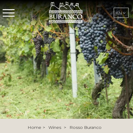
EN
Home
Wines
Rosso Buranco