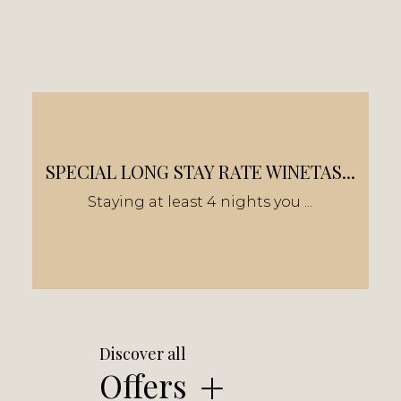
SPECIAL LONG STAY RATE WINETAS...
Staying at least 4 nights you ...
Discover all
Offers