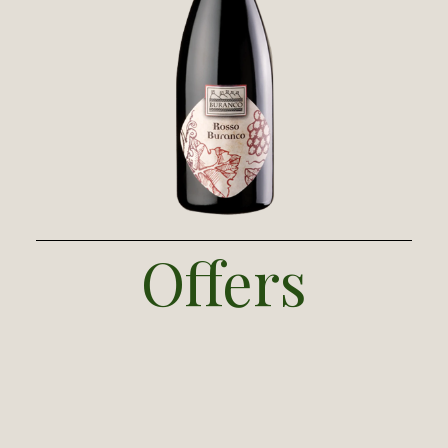
Our red is a blend of
Mediterranean
Bordeaux
grapes (cabernet sauvignon and
merlot) and an Australian syrah. The wine is
fermented in steel with 20 days of
maceration, then soft pressing and racking.
Refinement takes 12 months in barriques
and tonnaux of French oak, 8 months in
steel, and 4 months in the bottle.
Offers