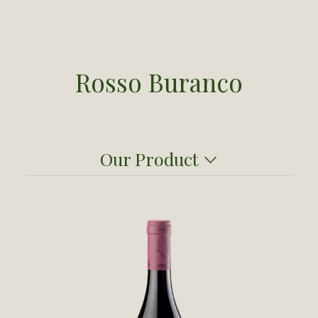
Rosso Buranco
Our Product
Here's a wine that will surprise you: a red
from the Cinque Terre! This was a gamble
that paid off thanks the skill and care of
Buranco’s founding oenologist,
Sergio
Pappalardo
. A native of Salerno near the
Amalfi Coast, Pappalardo was particularly
attuned to coastal environments and to the
grapes that flourish in seaside vineyards.