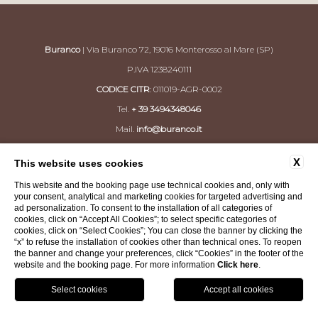
Buranco
| Via Buranco 72, 19016 Monterosso al Mare (SP)
P.IVA 1238240111
CODICE CITR
: 011019-AGR-0002
Tel.
+ 39 3494348046
Mail.
info@buranco.it
X
This website uses cookies
CONTACTS
PRIVACY
COMPANY DATA
This website and the booking page use technical cookies and, only with
COOKIE POLICY
ACCESSIBILITY
your consent, analytical and marketing cookies for targeted advertising and
ad personalization. To consent to the installation of all categories of
cookies, click on “Accept All Cookies”; to select specific categories of
cookies, click on “Select Cookies”; You can close the banner by clicking the
WEBSITE BY BLASTNESS
“x” to refuse the installation of cookies other than technical ones. To reopen
the banner and change your preferences, click “Cookies” in the footer of the
website and the booking page. For more information
Click here
.
SHOP
GPS
Book
Call